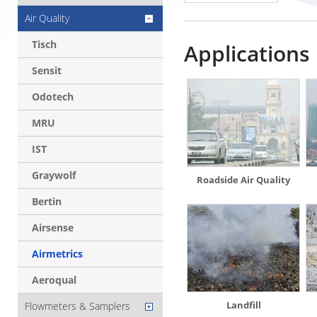
Air Quality
Tisch
Applications
Sensit
Odotech
MRU
IST
Graywolf
Roadside Air Quality
Bertin
Airsense
Airmetrics
Aeroqual
Landfill
Flowmeters & Samplers