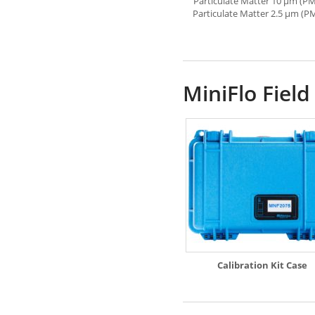
Particulate Matter 10 µm (PM
Particulate Matter 2.5 µm (P
MiniFlo Field
Calibration Kit Case