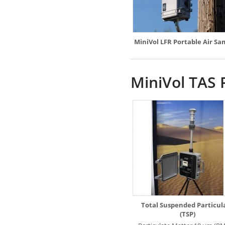
MiniVol LFR Portable Air Sa
MiniVol TAS 
Total Suspended Particul
(TSP)