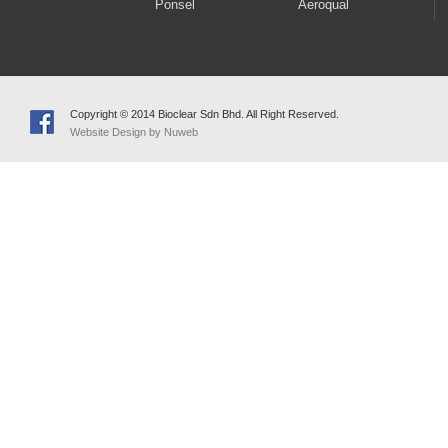
Ponsel
Aeroqual
Copyright © 2014 Bioclear Sdn Bhd. All Right Reserved.
Website Design by Nuweb