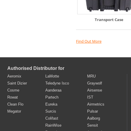
Transport Case
Find Out More
Authorised Distributor for
Aeromix
LaMotte
MRU
Saint Dizier
Teledyne Isco
Graywolf
Cosme
Aanderaa
Airsense
Rowat
Partech
IST
Clean Flo
Eureka
Airmetrics
Megator
Surcis
Pulsar
Colifast
Aalborg
RainWise
Sensit