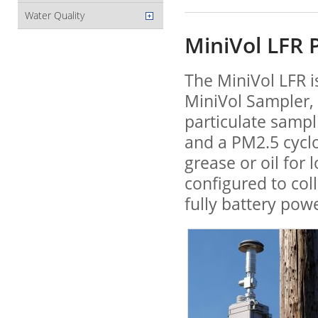
Water Quality
MiniVol LFR 
The MiniVol LFR i
MiniVol Sampler, 
particulate sampl
and a PM2.5 cycl
grease or oil for
configured to col
fully battery pow