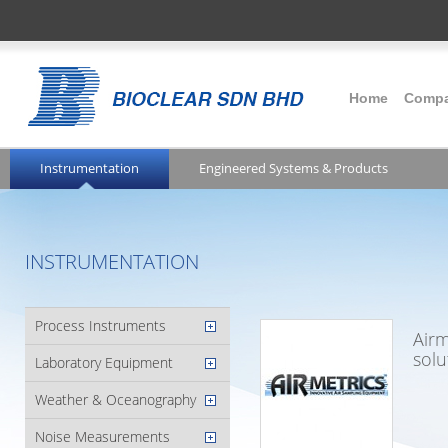
Home
Comp
Instrumentation
Engineered Systems & Products
INSTRUMENTATION
Process Instruments
Airm
solu
Laboratory Equipment
Weather & Oceanography
Noise Measurements