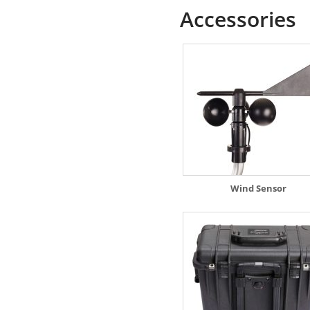
Accessories
Wind Sensor