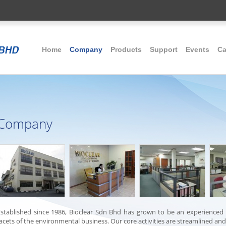
Home
Company
Products
Support
Events
Ca
Company
Established since 1986, Bioclear Sdn Bhd has grown to be an experienced
acets of the environmental business. Our core activities are streamlined an