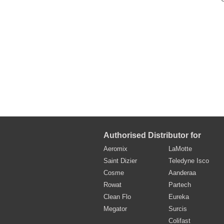
Authorised Distributor for
Aeromix
LaMotte
Saint Dizier
Teledyne Isco
Cosme
Aanderaa
Rowat
Partech
Clean Flo
Eureka
Megator
Surcis
Colifast