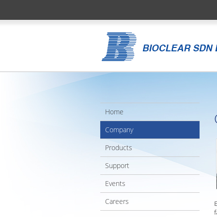
Home
Company
Products
Support
Events
Careers
f