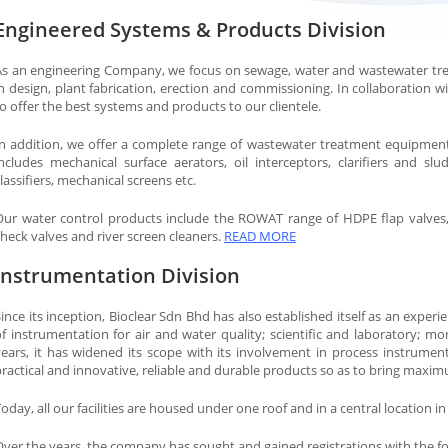
Engineered Systems & Products Division
As an engineering Company, we focus on sewage, water and wastewater tr
n design, plant fabrication, erection and commissioning. In collaboration w
o offer the best systems and products to our clientele.
In addition, we offer a complete range of wastewater treatment equipme
includes mechanical surface aerators, oil interceptors, clarifiers and slu
lassifiers, mechanical screens etc.
Our water control products include the ROWAT range of HDPE flap valves, ga
heck valves and river screen cleaners.
READ MORE
Instrumentation Division
ince its inception, Bioclear Sdn Bhd has also established itself as an experi
f instrumentation for air and water quality; scientific and laboratory; mon
years, it has widened its scope with its involvement in process instrumen
ractical and innovative, reliable and durable products so as to bring maxim
oday, all our facilities are housed under one roof and in a central location in
Over the years, the company has sought and gained registrations with the f