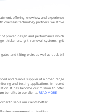
eatment, offering knowhow and experience
ith overseas technology partners, we strive
nt of proven design and performance which
dge thickeners, grit removal systems, grit
tes and tilting weirs as well as duck-bill
enced and reliable supplier of a broad range
itoring and testing applications. In recent
tation. It has become our mission to offer
um benefits to our clients.
READ MORE
 order to serve our clients better.
ollowing government authorities: