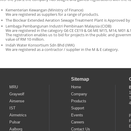
Kementerian Kewangan (Ministry of Finance)
We are registered as suppliers for a range of products.
The Bioclear Extended Aeration Sewage Treatment Plant is Approved by
Lembaga Pembangunan Industri Pembinaan Malaysia (CIDB)
We are registered in the category G6 CE CE19 & G6 ME M15, M14, M01 &
The registration enables us to bid for projects in the public and governm
value of RM 10 million.
Indah Water Konsortium Sdn Bhd (IWK)
We are registered as a contractor / supplier in the M & E category.
Sitemap
MRU
Home
B
1
Graywolf
Company
T
Airsense
Products
4
IST
Support
Airmetrics
Events
P
F
Pulsar
Careers
E
Aalborg
Contact Us