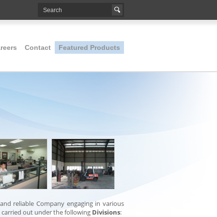
reers
Contact
Featured Products
 and reliable Company engaging in various
d carried out under the following
Divisions
: