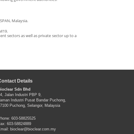
 SPAN, Malaysia.
 M19.
ent sectors as well as private sector up to a
Contact Details
ioclear Sdn Bhd
4, Jalan Industri PBP 9,
aman Industri Pusat Bandar Puchong,
7100 Puchong, Selangor, Malaysia
hone: 603-58825525
ax: 603-58824889
mail:
bioclear@bioclear.com.my