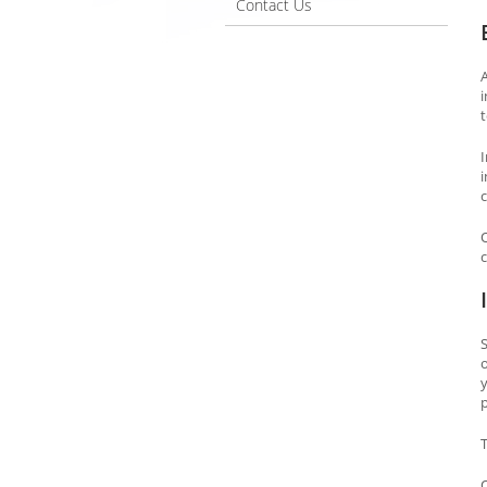
Contact Us
i
t
c
c
S
o
p
T